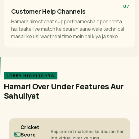
07
Customer Help Channels
Hamara direct chat support hamesha open rehta
hai taake live match ke dauran aane wale technical
masail ko usi waqt real time mein hal kiya ja sake.
LOBBY HIGHLIGHTS
Hamari Over Under Features Aur
Sahuliyat
Cricket
Aap cricket matches ke dauran har
Score
individual over ke runs...