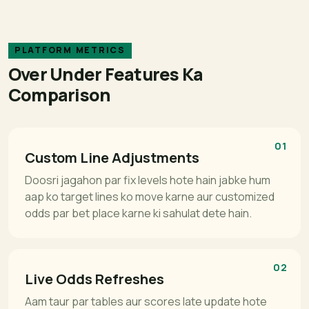
PLATFORM METRICS
Over Under Features Ka
Comparison
01
Custom Line Adjustments
Doosri jagahon par fix levels hote hain jabke hum
aap ko target lines ko move karne aur customized
odds par bet place karne ki sahulat dete hain.
02
Live Odds Refreshes
Aam taur par tables aur scores late update hote