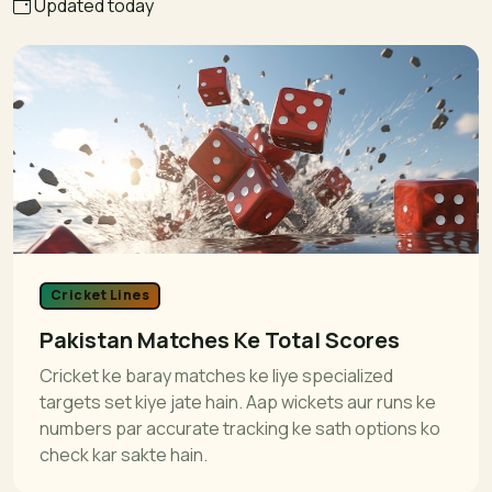
Updated today
Cricket Lines
Pakistan Matches Ke Total Scores
Cricket ke baray matches ke liye specialized
targets set kiye jate hain. Aap wickets aur runs ke
numbers par accurate tracking ke sath options ko
check kar sakte hain.