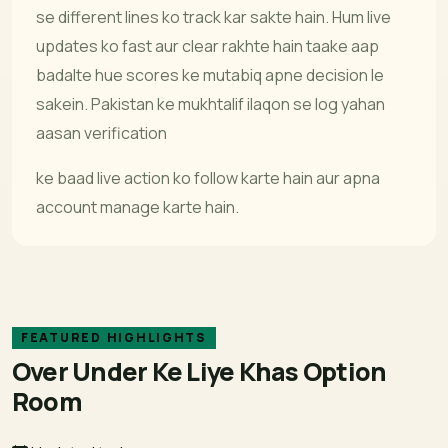
se different lines ko track kar sakte hain. Hum live
updates ko fast aur clear rakhte hain taake aap
badalte hue scores ke mutabiq apne decision le
sakein. Pakistan ke mukhtalif ilaqon se log yahan
aasan verification
ke baad live action ko follow karte hain aur apna
account manage karte hain.
FEATURED HIGHLIGHTS
Over Under Ke Liye Khas Option
Room