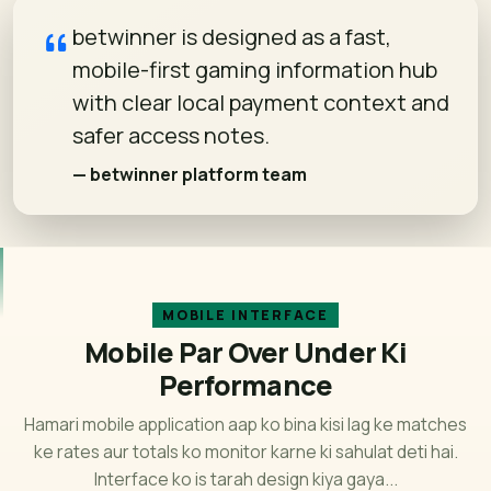
betwinner is designed as a fast,
mobile-first gaming information hub
with clear local payment context and
safer access notes.
— betwinner platform team
MOBILE INTERFACE
Mobile Par Over Under Ki
Performance
Hamari mobile application aap ko bina kisi lag ke matches
ke rates aur totals ko monitor karne ki sahulat deti hai.
Interface ko is tarah design kiya gaya...