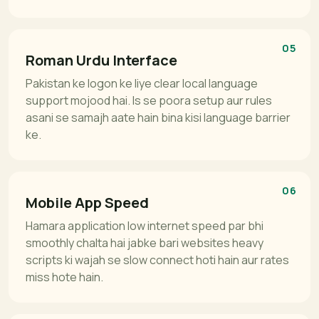
05
Roman Urdu Interface
Pakistan ke logon ke liye clear local language
support mojood hai. Is se poora setup aur rules
asani se samajh aate hain bina kisi language barrier
ke.
06
Mobile App Speed
Hamara application low internet speed par bhi
smoothly chalta hai jabke bari websites heavy
scripts ki wajah se slow connect hoti hain aur rates
miss hote hain.