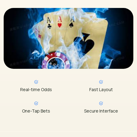
Real-time Odds
Fast Layout
One-Tap Bets
Secure Interface