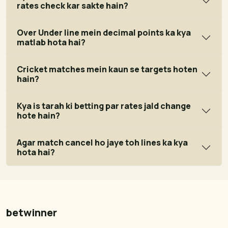
rates check kar sakte hain?
Over Under line mein decimal points ka kya
matlab hota hai?
Cricket matches mein kaun se targets hoten
hain?
Kya is tarah ki betting par rates jald change
hote hain?
Agar match cancel ho jaye toh lines ka kya
hota hai?
betwinner