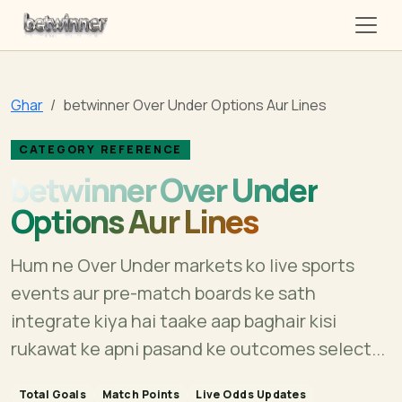
betwinner
Ghar
betwinner Over Under Options Aur Lines
CATEGORY REFERENCE
betwinner Over Under
Options Aur Lines
Hum ne Over Under markets ko live sports
events aur pre-match boards ke sath
integrate kiya hai taake aap baghair kisi
rukawat ke apni pasand ke outcomes select...
Total Goals
Match Points
Live Odds Updates