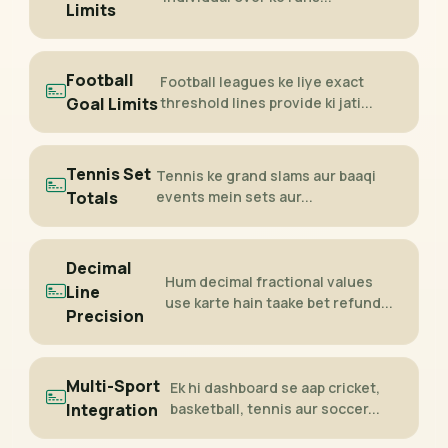
Limits
Football
Football leagues ke liye exact
Goal Limits
threshold lines provide ki jati...
Tennis Set
Tennis ke grand slams aur baaqi
Totals
events mein sets aur...
Decimal
Hum decimal fractional values
Line
use karte hain taake bet refund...
Precision
Multi-Sport
Ek hi dashboard se aap cricket,
Integration
basketball, tennis aur soccer...