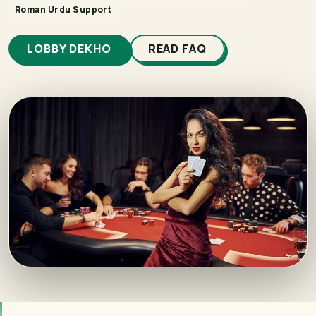
Roman Urdu Support
LOBBY DEKHO
READ FAQ