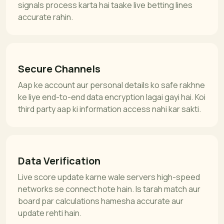
signals process karta hai taake live betting lines
accurate rahin.
Secure Channels
Aap ke account aur personal details ko safe rakhne
ke liye end-to-end data encryption lagai gayi hai. Koi
third party aap ki information access nahi kar sakti.
Data Verification
Live score update karne wale servers high-speed
networks se connect hote hain. Is tarah match aur
board par calculations hamesha accurate aur
update rehti hain.