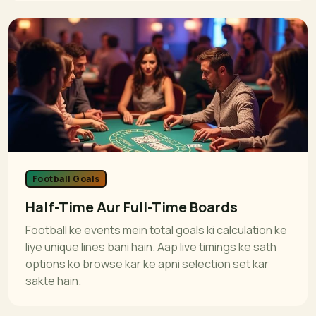
Football Goals
Half-Time Aur Full-Time Boards
Football ke events mein total goals ki calculation ke
liye unique lines bani hain. Aap live timings ke sath
options ko browse kar ke apni selection set kar
sakte hain.