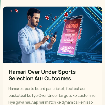
Hamari Over Under Sports
Selection Aur Outcomes
Hamare sports board par cricket, football aur
basketball ke liye Over Under targets ko customize
kiya gaya hai. Aap har match ke dynamics ke hisab