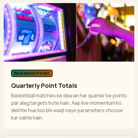
Basketball Points
Quarterly Point Totals
Basketball matches ke dauran har quarter ke points
par alag targets hote hain. Aap live momentum ko
dekhte hue kisi bhi waqt naye parameters choose
kar sakte hain.