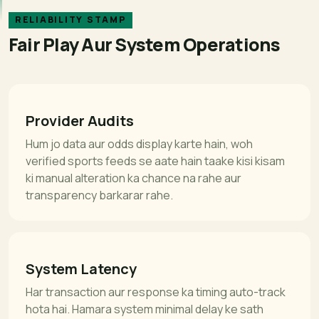
RELIABILITY STAMP
Fair Play Aur System Operations
Provider Audits
Hum jo data aur odds display karte hain, woh
verified sports feeds se aate hain taake kisi kisam
ki manual alteration ka chance na rahe aur
transparency barkarar rahe.
System Latency
Har transaction aur response ka timing auto-track
hota hai. Hamara system minimal delay ke sath