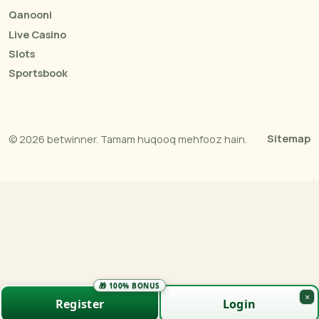
Qanooni
Live Casino
Slots
Sportsbook
Sitemap
© 2026 betwinner. Tamam huqooq mehfooz hain.
🎁 100% BONUS
×
Register
Login