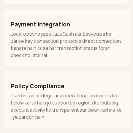
Payment Integration
Local options jaise JazzCash aur Easypaisa ke
zariye key transaction protocols direct connection
banate hain. Is se har transaction status foran
check ho jata hai.
Policy Compliance
Hum un tamam legal and operational protocols ko
follow karte hain jo supported regions ke mutabiq
account activity ko transparent aur clean rakhne ke
liye zaroori hain.