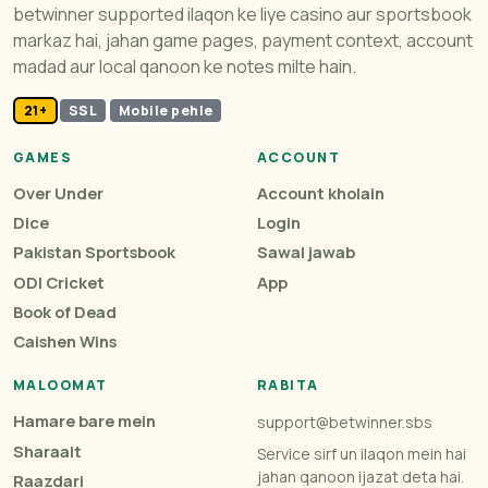
betwinner supported ilaqon ke liye casino aur sportsbook
markaz hai, jahan game pages, payment context, account
madad aur local qanoon ke notes milte hain.
21+
SSL
Mobile pehle
GAMES
ACCOUNT
Over Under
Account kholain
Dice
Login
Pakistan Sportsbook
Sawal jawab
ODI Cricket
App
Book of Dead
Caishen Wins
MALOOMAT
RABITA
Hamare bare mein
support@betwinner.sbs
Sharaait
Service sirf un ilaqon mein hai
jahan qanoon ijazat deta hai.
Raazdari