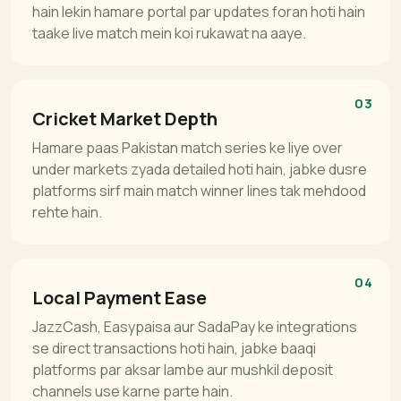
hain lekin hamare portal par updates foran hoti hain
taake live match mein koi rukawat na aaye.
03
Cricket Market Depth
Hamare paas Pakistan match series ke liye over
under markets zyada detailed hoti hain, jabke dusre
platforms sirf main match winner lines tak mehdood
rehte hain.
04
Local Payment Ease
JazzCash, Easypaisa aur SadaPay ke integrations
se direct transactions hoti hain, jabke baaqi
platforms par aksar lambe aur mushkil deposit
channels use karne parte hain.