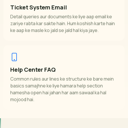
Ticket System Email
Detail queries aur documents ke liye aap email ke
zariye rabta kar sakte hain. Hum koshish karte hain
ke aap ke masle ko jald se jald hal kiya jaye.
Help Center FAQ
Common rules aur lines ke structure ke bare mein
basics samajhne ke liye hamara help section
hamesha open hai jahan har aam sawaal ka hal
mojood hai.