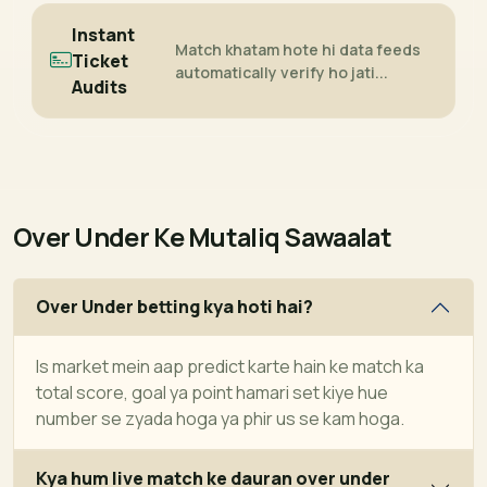
Instant
Match khatam hote hi data feeds
Ticket
automatically verify ho jati...
Audits
Over Under Ke Mutaliq Sawaalat
Over Under betting kya hoti hai?
Is market mein aap predict karte hain ke match ka
total score, goal ya point hamari set kiye hue
number se zyada hoga ya phir us se kam hoga.
Kya hum live match ke dauran over under