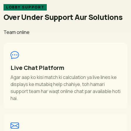
LOBBY SUPPORT
Over Under Support Aur Solutions
Team online
Live Chat Platform
Agar aap ko kisi match ki calculation ya live lines ke
displays ke mutabiq help chahiye, toh hamari
support team har waqt online chat par available hoti
hai.